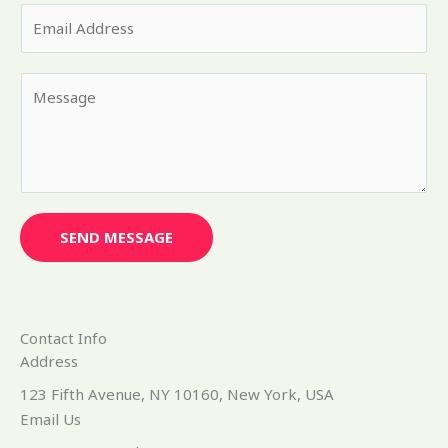
E
r
m
N
a
a
Y
i
m
o
l
e
u
*
*
r
M
e
s
SEND MESSAGE
s
a
g
e
Contact Info
*
Address​
123 Fifth Avenue, NY 10160, New York, USA
Email Us