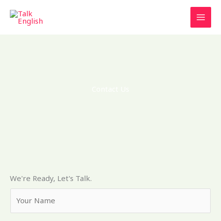
Ir
al
contenido
Contact Us
We're Ready, Let's Talk.
Y
o
u