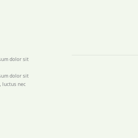
sum dolor sit
sum dolor sit
, luctus nec