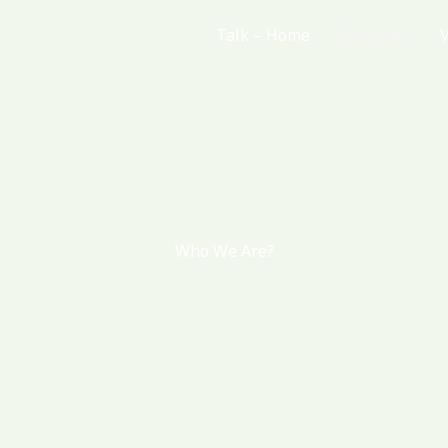
Talk – Home
Horarios
Who We Are?