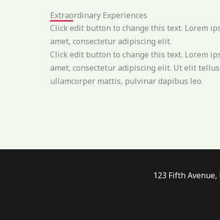
Extraordinary Experiences
Click edit button to change this text. Lorem ip
amet, consectetur adipiscing elit.
Click edit button to change this text. Lorem ip
amet, consectetur adipiscing elit. Ut elit tellus
ullamcorper mattis, pulvinar dapibus leo.
123 Fifth Avenue,