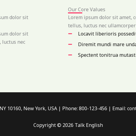
Our Core Values
sum dolor sit
Lorem ipsum dolor sit amet, co
tellus, luctus nec ullamcorper
sum dolor sit
Locavit liberioris possedi
, luctus nec
Diremit mundi mare und
Spectent tonitrua mutast
 NY 10160, New York, USA | Phone: 800-123-456 | Email: c
Copyright © 2026 Talk English