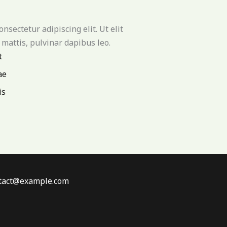
nsectetur adipiscing elit. Ut elit
 mattis, pulvinar dapibus leo.
t
ae
is
ontact@example.com