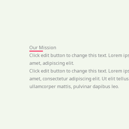
Our Mission
Click edit button to change this text. Lorem ip
amet, adipiscing elit.
Click edit button to change this text. Lorem ip
amet, consectetur adipiscing elit. Ut elit tellus
ullamcorper mattis, pulvinar dapibus leo.